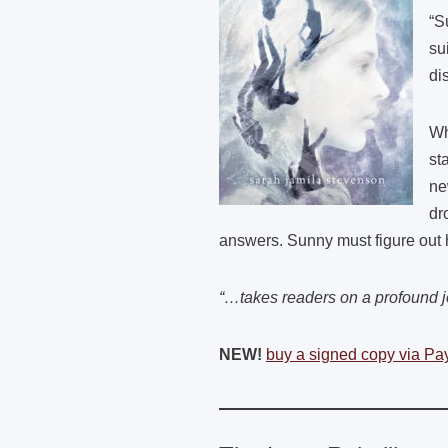
“S
su
di
Wh
st
ne
dr
answers. Sunny must figure out h
“…takes readers on a profound
NEW!
buy a signed copy via Pa