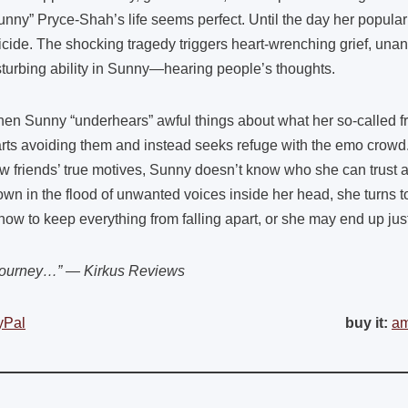
unny” Pryce-Shah’s life seems perfect. Until the day her popular
icide. The shocking tragedy triggers heart-wrenching grief, un
sturbing ability in Sunny—hearing people’s thoughts.
en Sunny “underhears” awful things about what her so-called frie
arts avoiding them and instead seeks refuge with the emo crowd
w friends’ true motives, Sunny doesn’t know who she can trust a
own in the flood of unwanted voices inside her head, she turns to
ow to keep everything from falling apart, or she may end up just 
 journey…” — Kirkus Reviews
yPal
buy it:
a