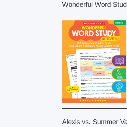
Wonderful Word Study
Alexis vs. Summer Va