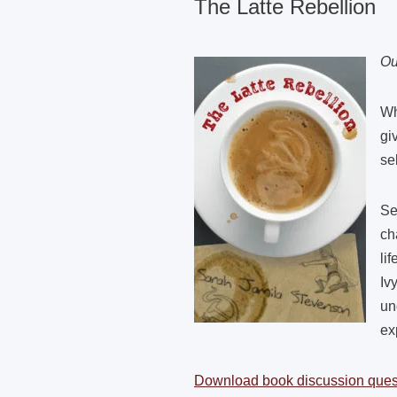
The Latte Rebellion
Ou
Wh
gi
se
Se
ch
li
Iv
un
ex
Download book discussion ques