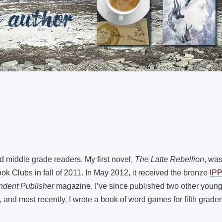
nd middle grade readers. My first novel,
The Latte Rebellion
, wa
k Clubs in fall of 2011. In May 2012, it received the bronze
IP
ndent Publisher
magazine. I’ve since published two other young a
 and most recently, I wrote a book of word games for fifth grader