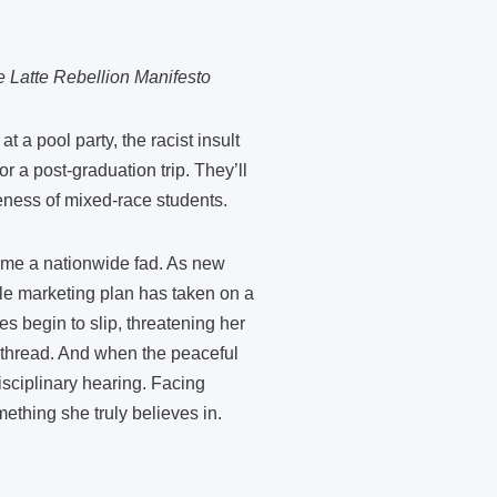
e Latte Rebellion Manifesto
a pool party, the racist insult
 a post-graduation trip. They’ll
reness of mixed-race students.
come a nationwide fad. As new
ple marketing plan has taken on a
des begin to slip, threatening her
 thread. And when the peaceful
sciplinary hearing. Facing
ething she truly believes in.