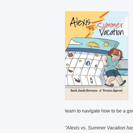
learn to navigate how to be a good
“Alexis vs. Summer Vacation has 