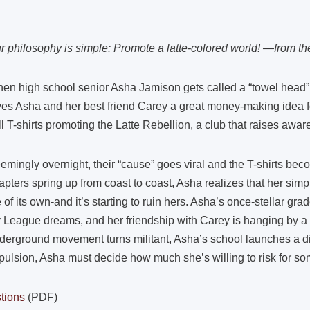
r philosophy is simple: Promote a latte-colored world! —from th
en high school senior Asha Jamison gets called a “towel head” at 
ves Asha and her best friend Carey a great money-making idea for
ll T-shirts promoting the Latte Rebellion, a club that raises awa
emingly overnight, their “cause” goes viral and the T-shirts be
apters spring up from coast to coast, Asha realizes that her sim
fe of its own-and it’s starting to ruin hers. Asha’s once-stellar gra
y League dreams, and her friendship with Carey is hanging by a
derground movement turns militant, Asha’s school launches a di
pulsion, Asha must decide how much she’s willing to risk for som
tions
(PDF)