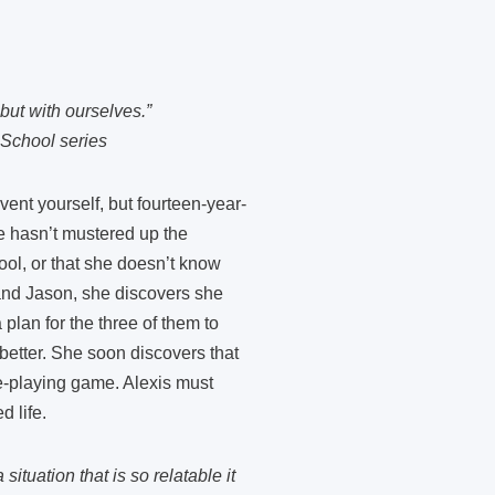
but with ourselves.”
 School series
ent yourself, but fourteen-year-
he hasn’t mustered up the
pool, or that she doesn’t know
 and Jason, she discovers she
 plan for the three of them to
 better. She soon discovers that
ole-playing game. Alexis must
d life.
tuation that is so relatable it