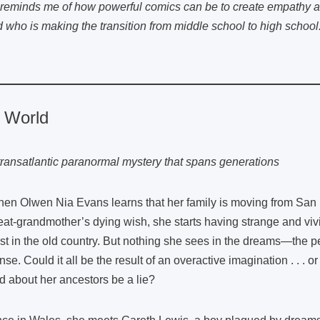
reminds me of how powerful comics can be to create empathy a
d who is making the transition from middle school to high schoo
e World
transatlantic paranormal mystery that spans generations
en Olwen Nia Evans learns that her family is moving from San Fr
eat-grandmother’s dying wish, she starts having strange and viv
st in the old country. But nothing she sees in the dreams—the
nse. Could it all be the result of an overactive imagination . . . 
ld about her ancestors be a lie?