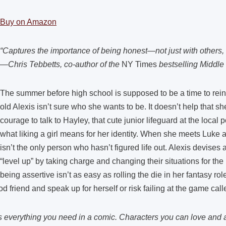
Buy on Amazon
“Captures the importance of being honest—not just with others, 
—Chris Tebbetts, co-author of the
NY Times
bestselling Middle
The summer before high school is supposed to be a time to reinv
old Alexis isn’t sure who she wants to be. It doesn’t help that s
courage to talk to Hayley, that cute junior lifeguard at the local 
what liking a girl means for her identity. When she meets Luke
isn’t the only person who hasn’t figured life out. Alexis devises a
“level up” by taking charge and changing their situations for the
being assertive isn’t as easy as rolling the die in her fantasy r
 friend and speak up for herself or risk failing at the game calle
everything you need in a comic. Characters you can love and a si