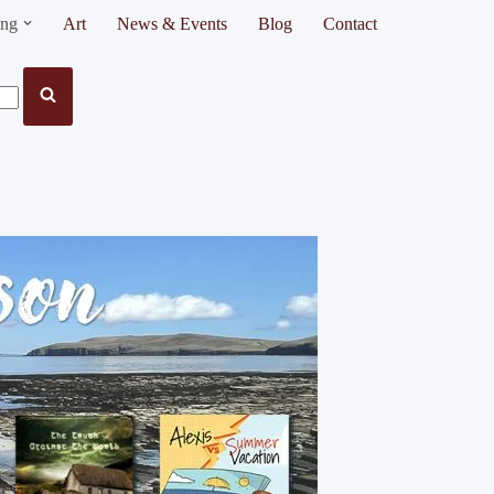
ing
Art
News & Events
Blog
Contact