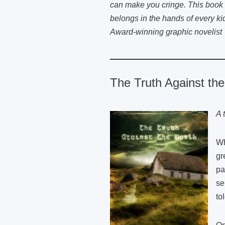
can make you cringe. This book 
belongs in the hands of every ki
Award-winning graphic novelist
The Truth Against th
A 
Wh
gr
pa
se
to