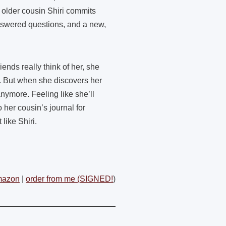
 older cousin Shiri commits
answered questions, and a new,
nds really think of her, she
. But when she discovers her
nymore. Feeling like she’ll
 her cousin’s journal for
like Shiri.
mazon
|
order from me (SIGNED!
)