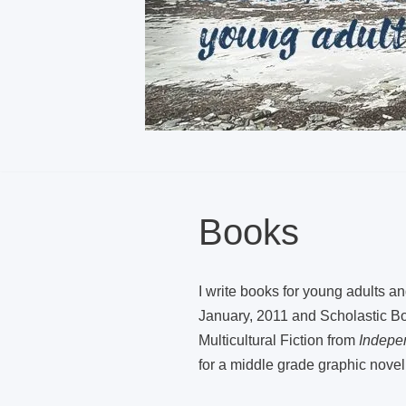
Books
I write books for young adults a
January, 2011 and Scholastic Boo
Multicultural Fiction from
Indepe
for a middle grade graphic novel,