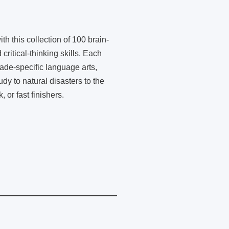
th this collection of 100 brain-
critical-thinking skills. Each
rade-specific language arts,
dy to natural disasters to the
or fast finishers.