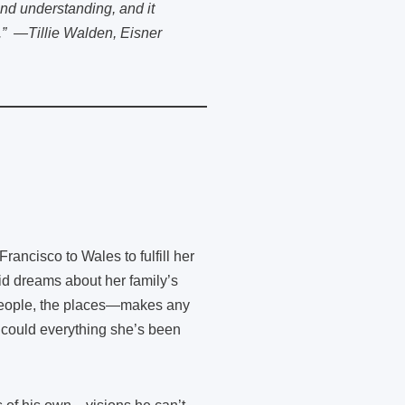
nd understanding, and it
l.” —Tillie Walden, Eisner
ancisco to Wales to fulfill her
id dreams about her family’s
 people, the places—makes any
or could everything she’s been