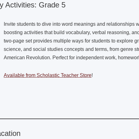
 Activities: Grade 5
Invite students to dive into word meanings and relationships wi
boosting activities that build vocabulary, verbal reasoning, and 
two-page set provides multiple ways for students to explore g
science, and social studies concepts and terms, from genre stu
American Revolution. Perfect for independent work, homework, 
Available from Scholastic Teacher Store
!
cation