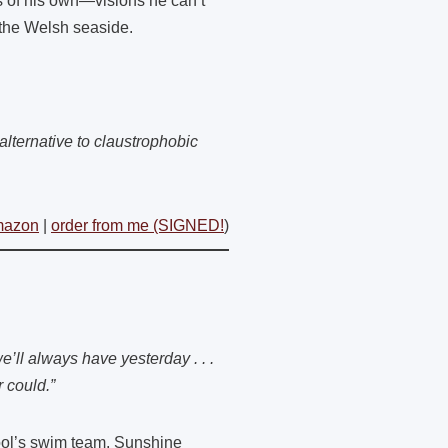
 of his own—visions he can’t
 the Welsh seaside.
alternative to claustrophobic
mazon
|
order from me (SIGNED!
)
e’ll always have yesterday . . .
r could.”
hool’s swim team, Sunshine