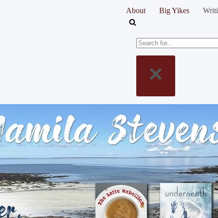
About
Big Yikes
Writ