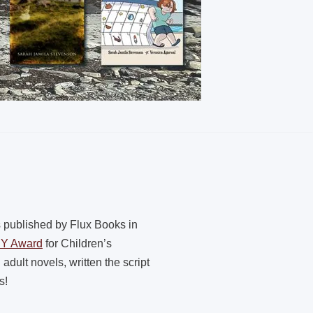
s published by Flux Books in
PY Award
for Children’s
dult novels, written the script
s!