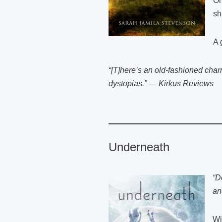
On
sh
A 
“[T]here’s an old-fashioned charm
dystopias.” — Kirkus Reviews
Underneath
“D
an
Wi