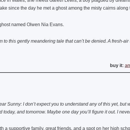
ce in Wales, she meets Gareth Lewis, a boy plagued by dreams
ake since the day he met a ghost among the misty cairns along
ghost named Olwen Nia Evans.
 to this gently meandering tale that can’t be denied. A fresh-air 
buy it:
a
ear Sunny: I don’t expect you to understand any of this yet, but w
d today, and tomorrow. Maybe one day you’ll figure it out. I neve
th a supportive family, great friends, and a spot on her high sc