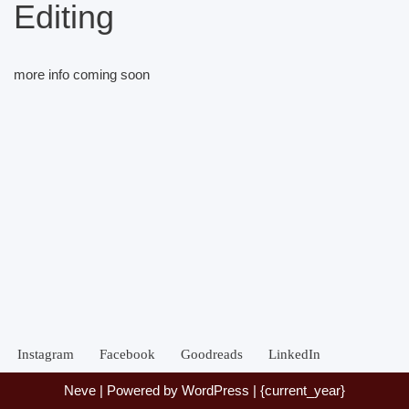
Editing
more info coming soon
Instagram
Facebook
Goodreads
LinkedIn
Neve
| Powered by
WordPress
| {current_year}