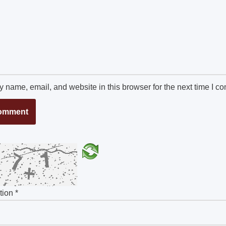
 name, email, and website in this browser for the next time I c
ution
*