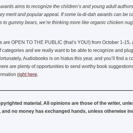
wards aims to recognize the children’s and young adult author
rary merit and popular appeal. If some la-di-dah awards can be 
s to gummy bears, we’re thinking more like organic chicken nug
 are OPEN TO THE PUBLIC (that’s YOU!) from October 1-15, and
of categories and we really want to be able to recognize and plu
rtunately, Audiobooks is on hiatus this year, and you’ll find a 
there are plenty of opportunities to send worthy book suggestion
formation
right here
.
pyrighted material. All opinions are those of the writer, unl
and no money has exchanged hands, unless otherwise indi