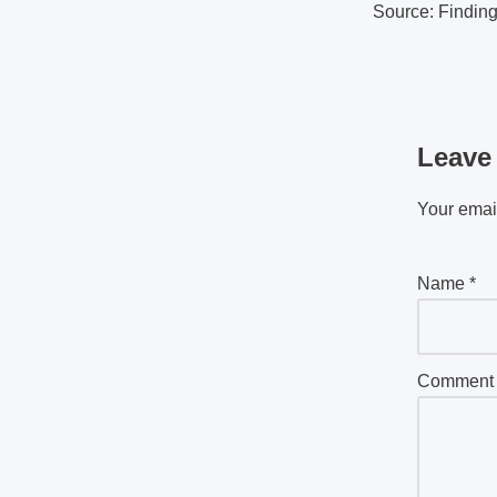
Source: Findin
Leave
Your email
Name
*
Commen