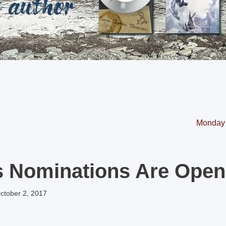
Monday 
s Nominations Are Open
ctober 2, 2017