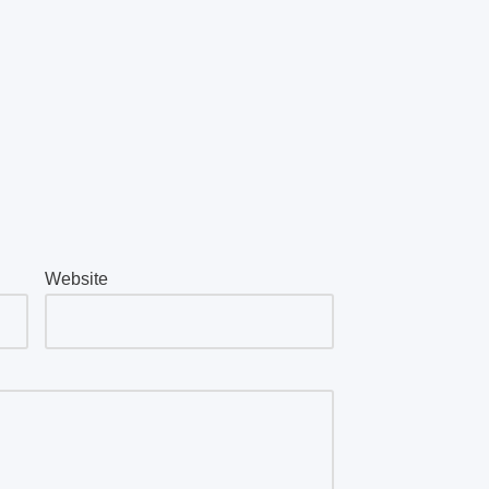
Website