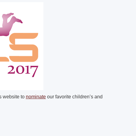
ls website to
nominate
our favorite children’s and