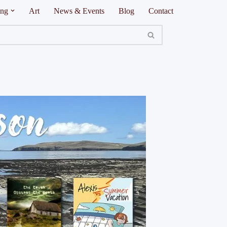
ing
Art
News & Events
Blog
Contact