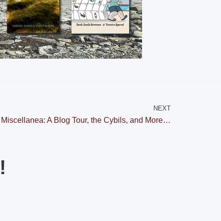
NEXT
Miscellanea: A Blog Tour, the Cybils, and More…
!