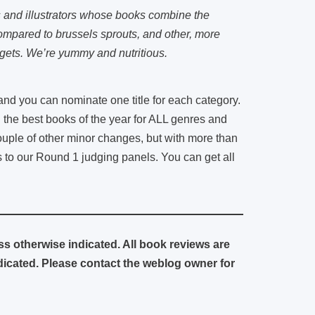
s and illustrators whose books combine the
compared to brussels sprouts, and other, more
gets. We’re yummy and nutritious.
 you can nominate one title for each category.
g the best books of the year for ALL genres and
couple of other minor changes, but with more than
s to our Round 1 judging panels. You can get all
ess otherwise indicated. All book reviews are
cated. Please contact the weblog owner for