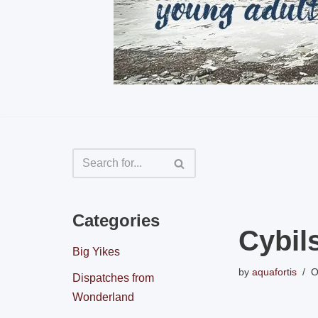
Categories
Cybil
Big Yikes
by
aquafortis
O
Dispatches from
Wonderland