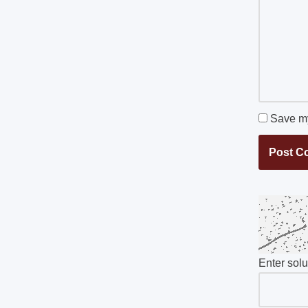
Save my
Enter sol