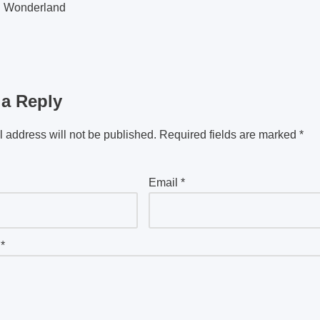
g Wonderland
 a Reply
 address will not be published.
Required fields are marked
*
Email
*
t
*