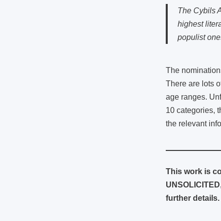
The Cybils A
highest lite
populist one
The nominations
There are lots 
age ranges. Unfo
10 categories, 
the relevant in
This work is co
UNSOLICITED, 
further details.