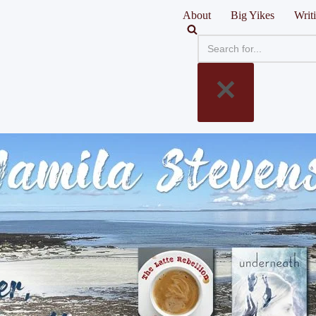
About
Big Yikes
Writ