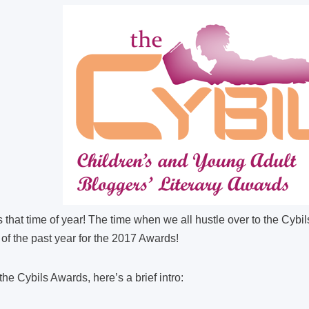
is that time of year! The time when we all hustle over to the Cybi
of the past year for the 2017 Awards!
 the Cybils Awards, here’s a brief intro: