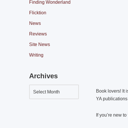
Finding Wonderland
Flicktion
News
Reviews
Site News
Writing
Archives
Book lovers! It 
YA publications 
If you’re new to