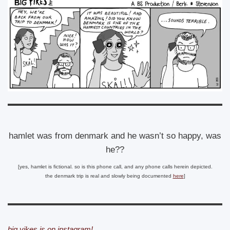
hamlet was from denmark and he wasn’t so happy, was
he??
[yes, hamlet is fictional. so is this phone call, and any phone calls herein depicted.
the denmark trip is real and slowly being documented
here
]
big yikes is on instagram!