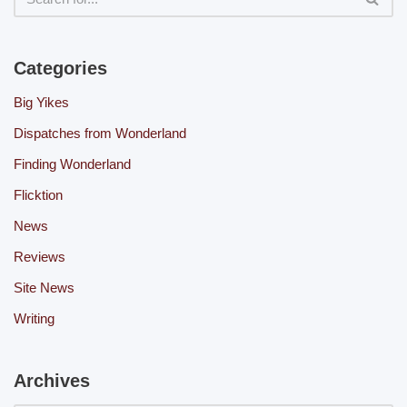
Categories
Big Yikes
Dispatches from Wonderland
Finding Wonderland
Flicktion
News
Reviews
Site News
Writing
Archives