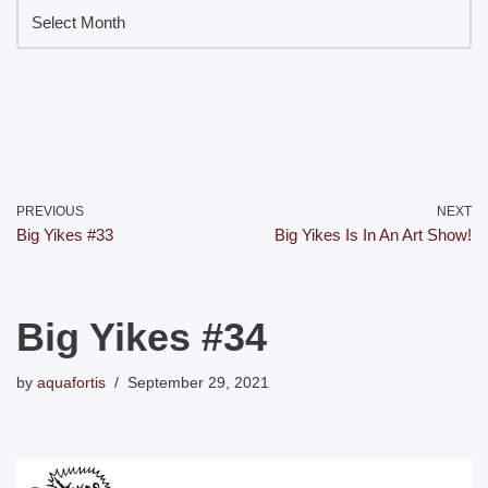
PREVIOUS
NEXT
Big Yikes #33
Big Yikes Is In An Art Show!
Big Yikes #34
by
aquafortis
September 29, 2021