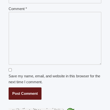
Comment
*
Save my name, email, and website in this browser for the
next time I comment.