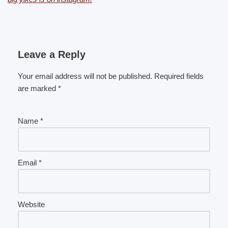
Leave a Reply
Your email address will not be published.
Required fields
are marked
*
Name
*
Email
*
Website