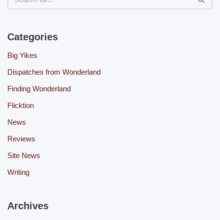
Categories
Big Yikes
Dispatches from Wonderland
Finding Wonderland
Flicktion
News
Reviews
Site News
Writing
Archives