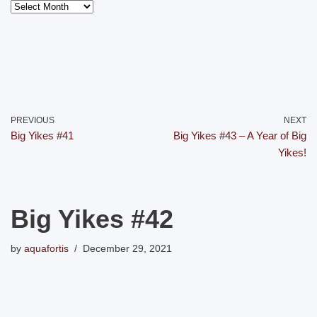
PREVIOUS
NEXT
Big Yikes #41
Big Yikes #43 – A Year of Big
Yikes!
Big Yikes #42
by
aquafortis
December 29, 2021