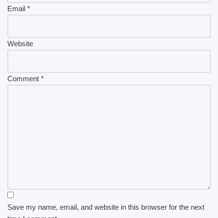
Email
*
Website
Comment
*
Save my name, email, and website in this browser for the next