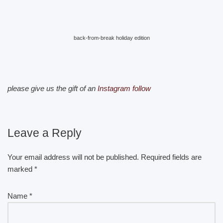
back-from-break holiday edition
please give us the gift of an
Instagram follow
Leave a Reply
Your email address will not be published.
Required fields are
marked
*
Name
*