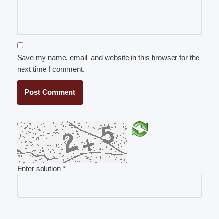
Save my name, email, and website in this browser for the
next time I comment.
Enter solution
*