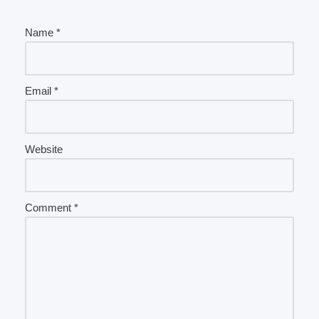
Name
*
Email
*
Website
Comment
*