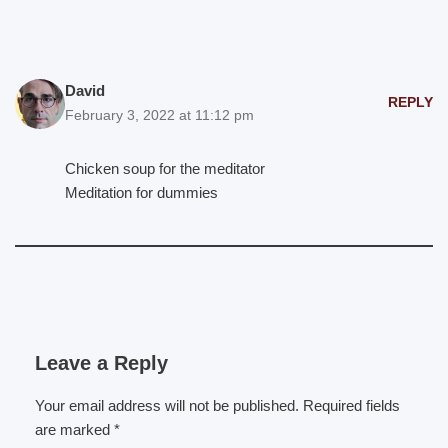
David
REPLY
February 3, 2022 at 11:12 pm
Chicken soup for the meditator
Meditation for dummies
Leave a Reply
Your email address will not be published.
Required fields
are marked
*