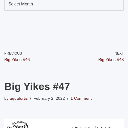
PREVIOUS
NEXT
Big Yikes #46
Big Yikes #48
Big Yikes #47
by
aquafortis
February 2, 2022
1 Comment