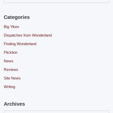
Categories
Big Yikes
Dispatches from Wonderland
Finding Wonderland
Flicktion
News
Reviews
Site News
Writing
Archives