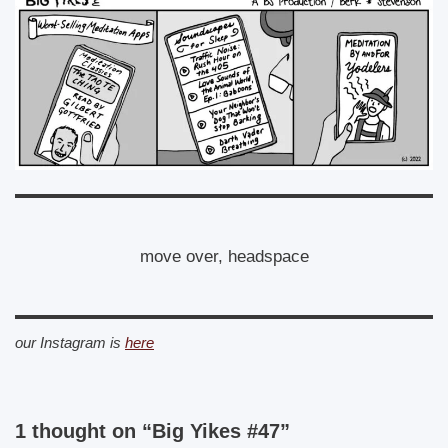
move over, headspace
our Instagram is
here
1 thought on “Big Yikes #47”