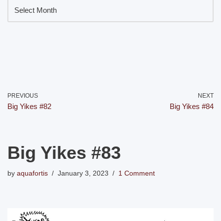
PREVIOUS
NEXT
Big Yikes #82
Big Yikes #84
Big Yikes #83
by
aquafortis
January 3, 2023
1 Comment