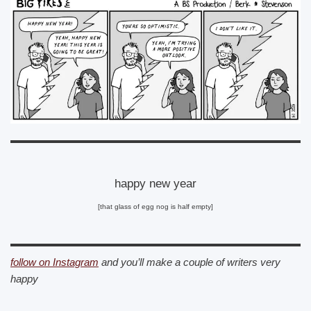
happy new year
[that glass of egg nog is half empty]
follow on Instagram
and you’ll make a couple of writers very
happy