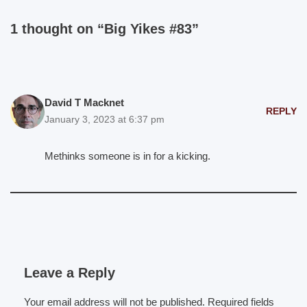
1 thought on “Big Yikes #83”
David T Macknet
REPLY
January 3, 2023 at 6:37 pm
Methinks someone is in for a kicking.
Leave a Reply
Your email address will not be published.
Required fields