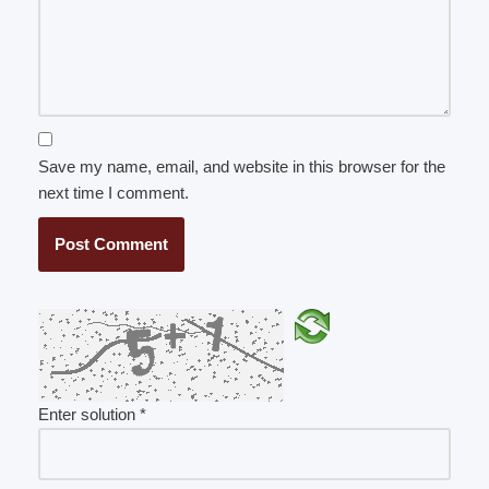
Save my name, email, and website in this browser for the
next time I comment.
Enter solution
*