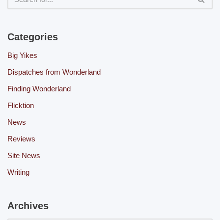
Categories
Big Yikes
Dispatches from Wonderland
Finding Wonderland
Flicktion
News
Reviews
Site News
Writing
Archives