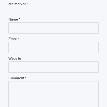
are marked
*
Name
*
Email
*
Website
Comment
*