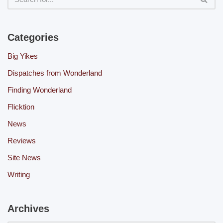
Categories
Big Yikes
Dispatches from Wonderland
Finding Wonderland
Flicktion
News
Reviews
Site News
Writing
Archives