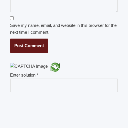
Save my name, email, and website in this browser for the
next time I comment.
Enter solution
*