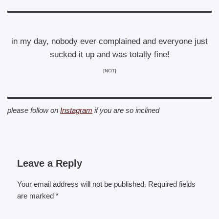
in my day, nobody ever complained and everyone just
sucked it up and was totally fine!
[NOT]
please follow on
Instagram
if you are so inclined
Leave a Reply
Your email address will not be published.
Required fields
are marked
*