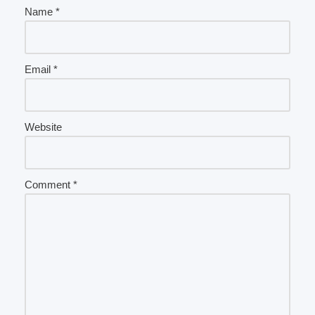
Name
*
Email
*
Website
Comment
*