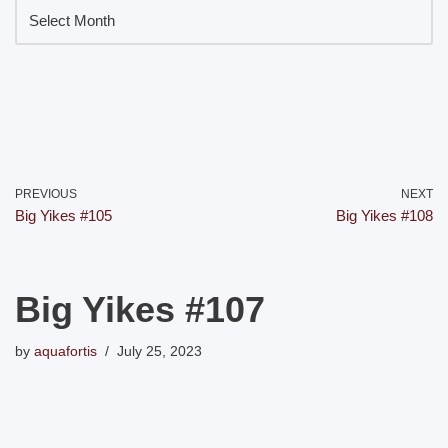
PREVIOUS
NEXT
Big Yikes #105
Big Yikes #108
Big Yikes #107
by
aquafortis
July 25, 2023