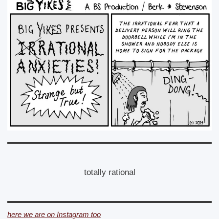
totally rational
here we are on Instagram too