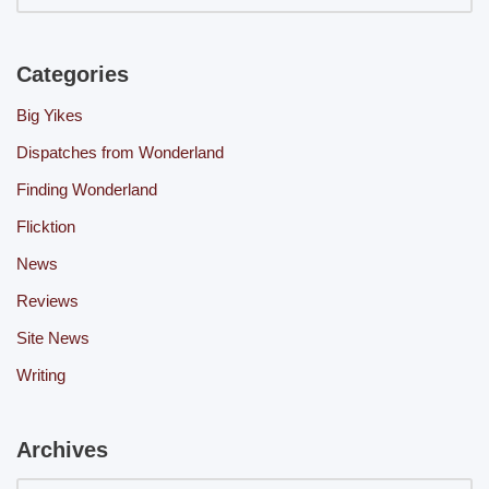
Categories
Big Yikes
Dispatches from Wonderland
Finding Wonderland
Flicktion
News
Reviews
Site News
Writing
Archives