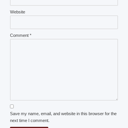
Website
Comment
*
Save my name, email, and website in this browser for the
next time I comment.