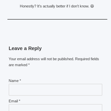
Honestly? It’s actually better if I don’t know. 😆
Leave a Reply
Your email address will not be published.
Required fields
are marked
*
Name
*
Email
*