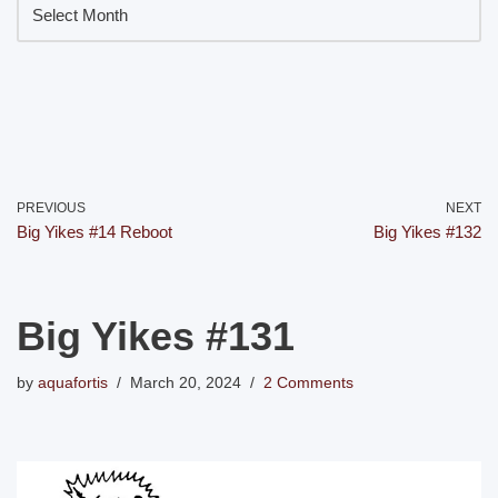
PREVIOUS
NEXT
Big Yikes #14 Reboot
Big Yikes #132
Big Yikes #131
by
aquafortis
March 20, 2024
2 Comments