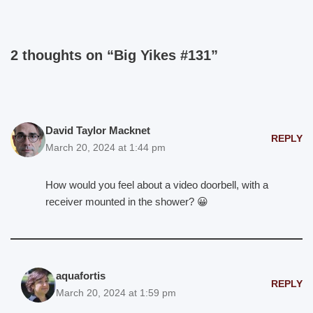
2 thoughts on “Big Yikes #131”
David Taylor Macknet
REPLY
March 20, 2024 at 1:44 pm
How would you feel about a video doorbell, with a
receiver mounted in the shower? 😀
aquafortis
REPLY
March 20, 2024 at 1:59 pm