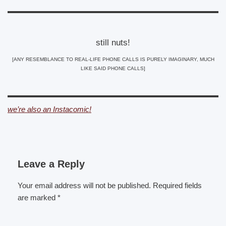
still nuts!
[ANY RESEMBLANCE TO REAL-LIFE PHONE CALLS IS PURELY IMAGINARY, MUCH
LIKE SAID PHONE CALLS]
we’re also an Instacomic!
Leave a Reply
Your email address will not be published.
Required fields
are marked
*