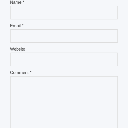
Name
*
Email
*
Website
Comment
*