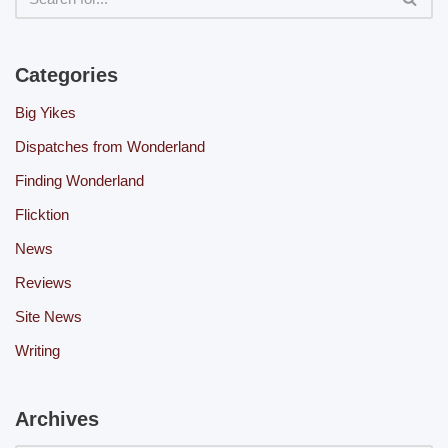
Categories
Big Yikes
Dispatches from Wonderland
Finding Wonderland
Flicktion
News
Reviews
Site News
Writing
Archives