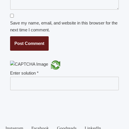
Save my name, email, and website in this browser for the
next time I comment.
Enter solution
*
Instagram
Facebook
Goodreads
LinkedIn