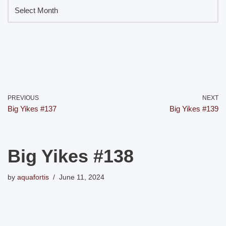
PREVIOUS
NEXT
Big Yikes #137
Big Yikes #139
Big Yikes #138
by
aquafortis
June 11, 2024