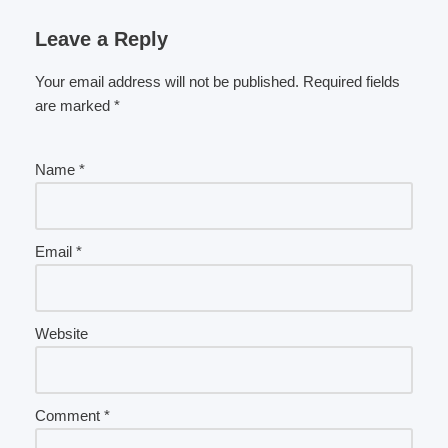
Leave a Reply
Your email address will not be published.
Required fields
are marked
*
Name
*
Email
*
Website
Comment
*