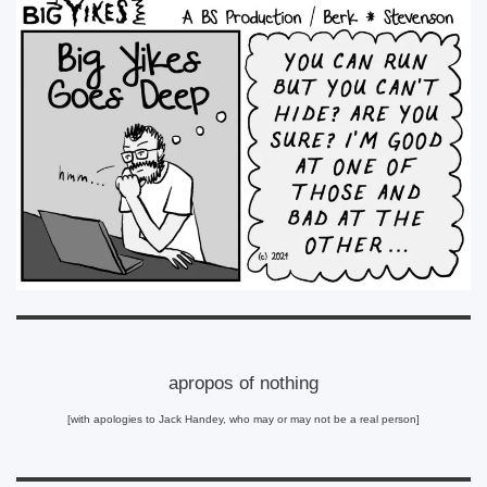
apropos of nothing
[with apologies to Jack Handey, who may or may not be a real person]