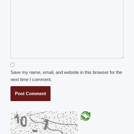
Save my name, email, and website in this browser for the
next time I comment.