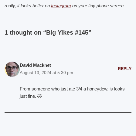
really, it looks better on
Instagram
on your tiny phone screen
1 thought on “Big Yikes #145”
David Macknet
REPLY
August 13, 2024 at 5:30 pm
From someone who just ate 3/4 a honeydew, is looks
just fine. 🤣