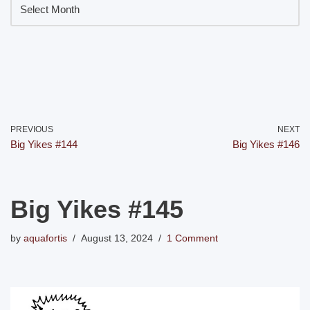
PREVIOUS
NEXT
Big Yikes #144
Big Yikes #146
Big Yikes #145
by
aquafortis
August 13, 2024
1 Comment