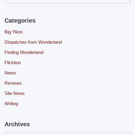
Categories
Big Yikes
Dispatches from Wonderland
Finding Wonderland
Flicktion
News
Reviews
Site News
Writing
Archives