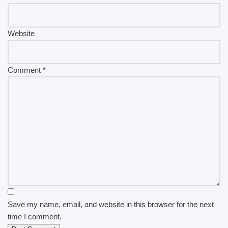
Website
Comment
*
Save my name, email, and website in this browser for the next
time I comment.