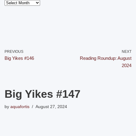
PREVIOUS
NEXT
Big Yikes #146
Reading Roundup: August
2024
Big Yikes #147
by
aquafortis
August 27, 2024