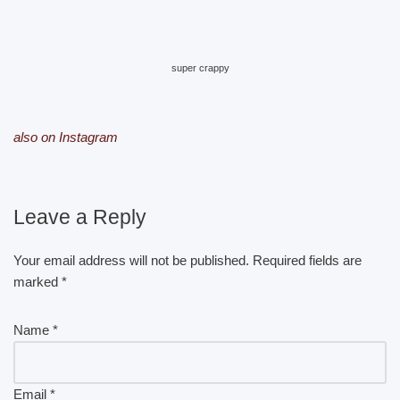
super crappy
also on Instagram
Leave a Reply
Your email address will not be published.
Required fields are
marked
*
Name
*
Email
*