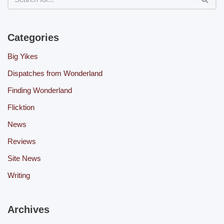
Categories
Big Yikes
Dispatches from Wonderland
Finding Wonderland
Flicktion
News
Reviews
Site News
Writing
Archives