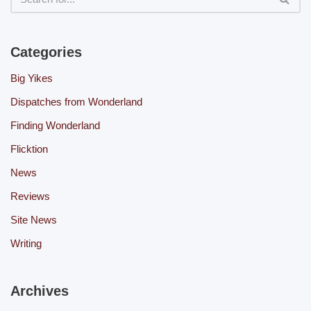
Categories
Big Yikes
Dispatches from Wonderland
Finding Wonderland
Flicktion
News
Reviews
Site News
Writing
Archives