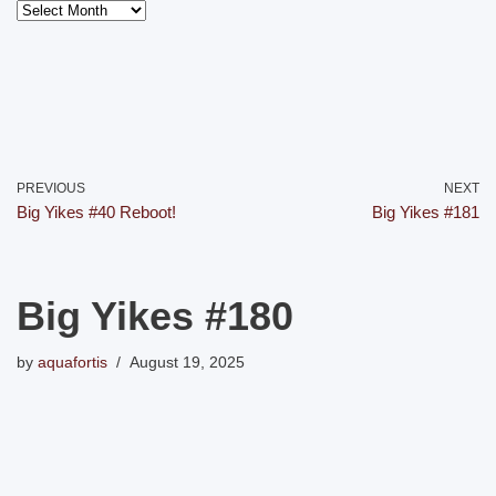
PREVIOUS
NEXT
Big Yikes #40 Reboot!
Big Yikes #181
Big Yikes #180
by
aquafortis
August 19, 2025