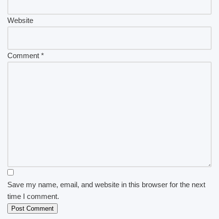
Website
Comment
*
Save my name, email, and website in this browser for the next
time I comment.