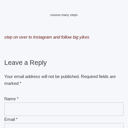
sooooo many steps
step on over to Instagram and follow big yikes
Leave a Reply
Your email address will not be published.
Required fields are
marked
*
Name
*
Email
*