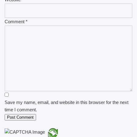
Comment
*
Save my name, email, and website in this browser for the next
time I comment.