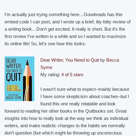
I’m actually just trying something here…Goodreads has this
embed code I can post, and I wrote up a brief, itty-bitty review of
a writing book…Don’t get excited. It really is short. But it’s the
first review I’ve written in a while and so I wanted to maximize
its online life! So, let’s see how this looks:
Dear Writer, You Need to Quit
by
Becca
Syme
My rating:
4 of 5 stars
I wasn’t sure what to expect–mainly because
I have some skepticism about coaches–but I
found this one really relatable and look
forward to reading her other books in the Quitbooks set. Great
insights into how to really look at the way we think as individual
writers, and make realistic changes to the habits we normally
don’t question (but which might be throwing up unconscious