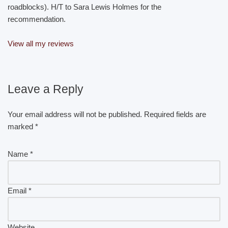
roadblocks). H/T to Sara Lewis Holmes for the
recommendation.
View all my reviews
Leave a Reply
Your email address will not be published.
Required fields are
marked
*
Name
*
Email
*
Website