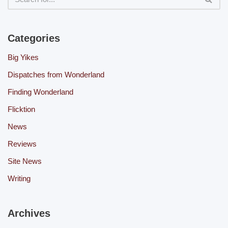
Categories
Big Yikes
Dispatches from Wonderland
Finding Wonderland
Flicktion
News
Reviews
Site News
Writing
Archives