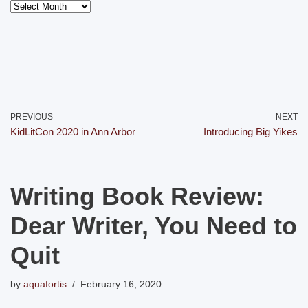
PREVIOUS
NEXT
KidLitCon 2020 in Ann Arbor
Introducing Big Yikes
Writing Book Review:
Dear Writer, You Need to
Quit
by
aquafortis
February 16, 2020